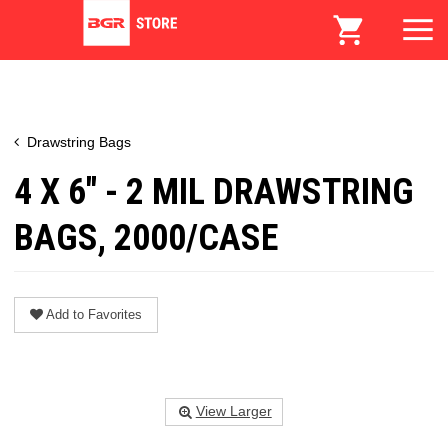
Drawstring Bags
4 X 6" - 2 MIL DRAWSTRING
BAGS, 2000/CASE
Add to Favorites
View Larger