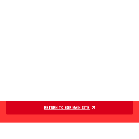
RETURN TO BGR MAIN SITE