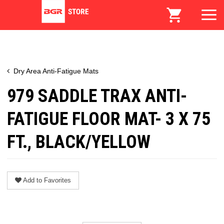
Dry Area Anti-Fatigue Mats
979 SADDLE TRAX ANTI-
FATIGUE FLOOR MAT- 3 X 75
FT., BLACK/YELLOW
Add to Favorites