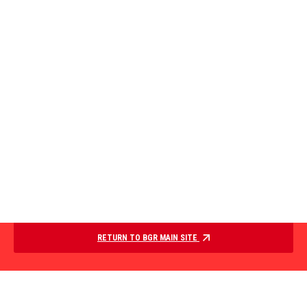
RETURN TO BGR MAIN SITE