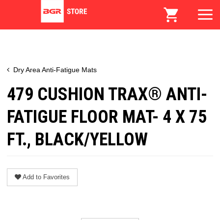
Dry Area Anti-Fatigue Mats
479 CUSHION TRAX® ANTI-
FATIGUE FLOOR MAT- 4 X 75
FT., BLACK/YELLOW
Add to Favorites