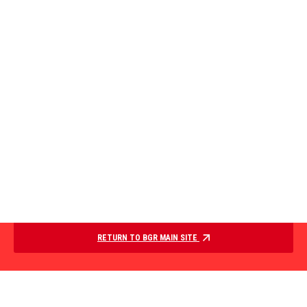
RETURN TO BGR MAIN SITE