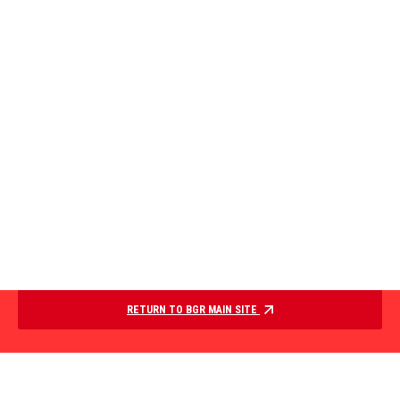
RETURN TO BGR MAIN SITE