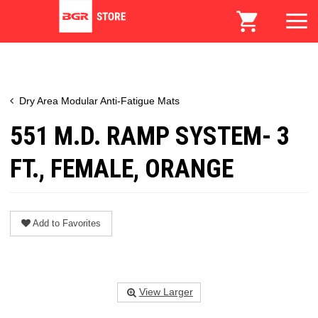
Dry Area Modular Anti-Fatigue Mats
551 M.D. RAMP SYSTEM- 3
FT., FEMALE, ORANGE
Add to Favorites
View Larger