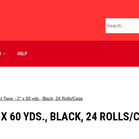
M
HELP
 Tape - 2" x 60 yds., Black, 24 Rolls/Case
 X 60 YDS., BLACK, 24 ROLLS/