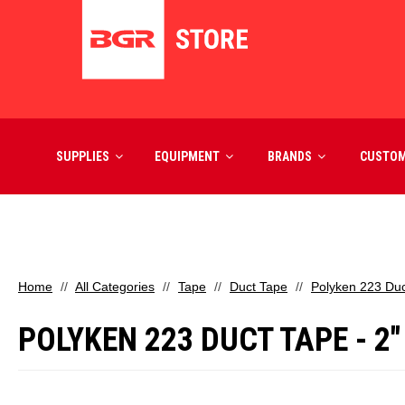
SUPPLIES
EQUIPMENT
BRANDS
CUSTO
Home
All Categories
Tape
Duct Tape
Polyken 223 Duct
POLYKEN 223 DUCT TAPE - 2"