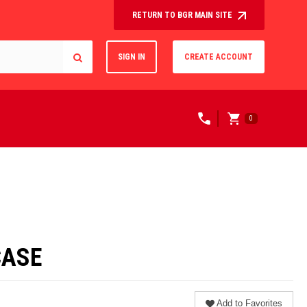
RETURN TO BGR MAIN SITE
SIGN IN
CREATE ACCOUNT
0
CASE
Add to Favorites