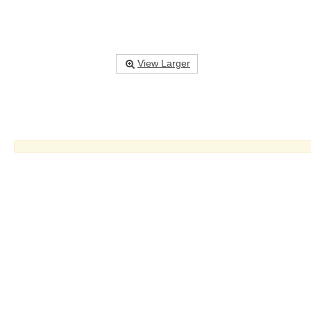
View Larger