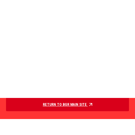
RETURN TO BGR MAIN SITE