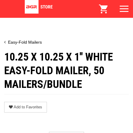
Easy-Fold Mailers
10.25 X 10.25 X 1" WHITE
EASY-FOLD MAILER, 50
MAILERS/BUNDLE
Add to Favorites