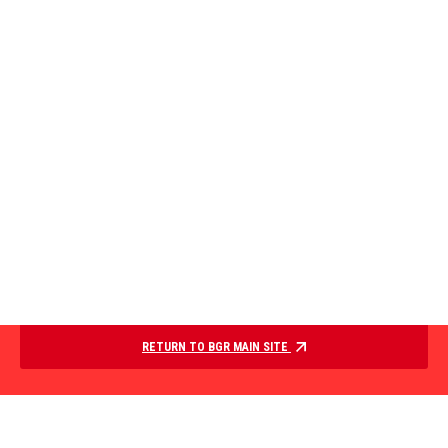
RETURN TO BGR MAIN SITE