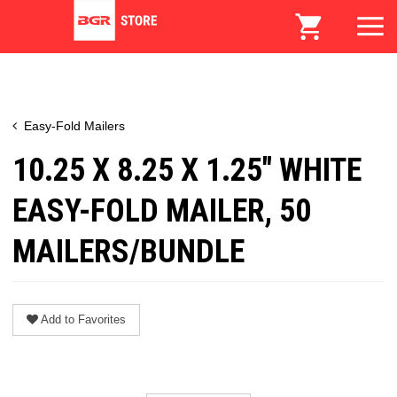
Easy-Fold Mailers
10.25 X 8.25 X 1.25" WHITE
EASY-FOLD MAILER, 50
MAILERS/BUNDLE
Add to Favorites