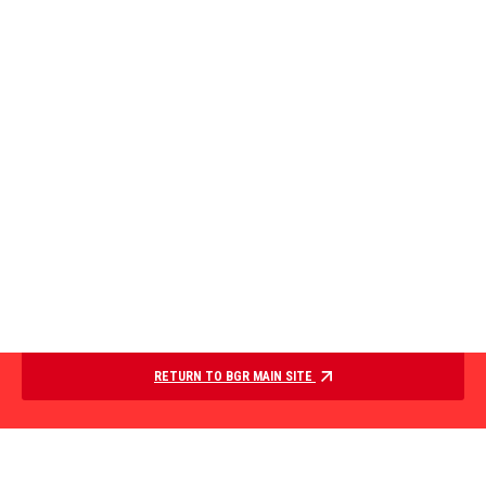
RETURN TO BGR MAIN SITE