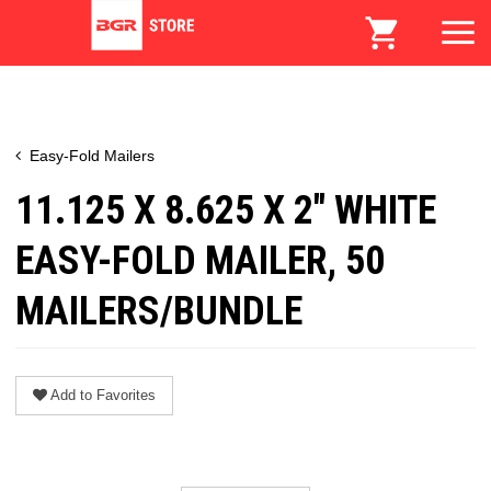
Easy-Fold Mailers
11.125 X 8.625 X 2" WHITE
EASY-FOLD MAILER, 50
MAILERS/BUNDLE
Add to Favorites