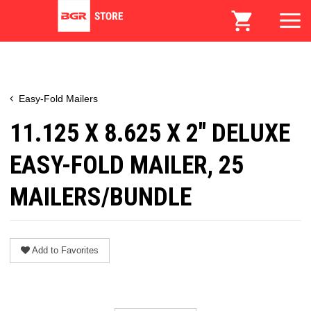
Easy-Fold Mailers
11.125 X 8.625 X 2" DELUXE
EASY-FOLD MAILER, 25
MAILERS/BUNDLE
Add to Favorites