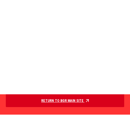
RETURN TO BGR MAIN SITE