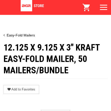
Easy-Fold Mailers
12.125 X 9.125 X 3" KRAFT
EASY-FOLD MAILER, 50
MAILERS/BUNDLE
Add to Favorites