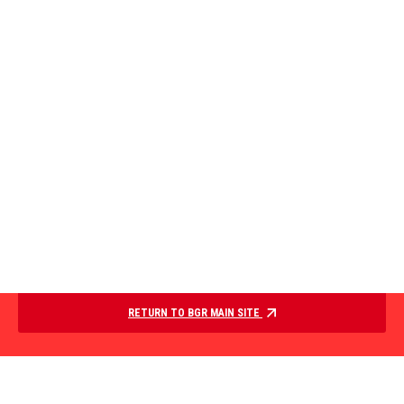
RETURN TO BGR MAIN SITE