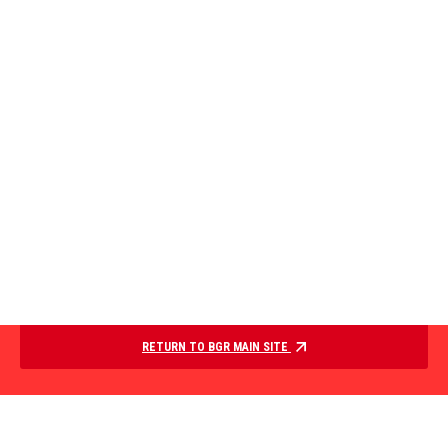
RETURN TO BGR MAIN SITE