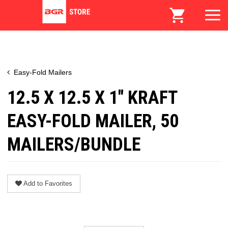
Easy-Fold Mailers
12.5 X 12.5 X 1" KRAFT
EASY-FOLD MAILER, 50
MAILERS/BUNDLE
Add to Favorites