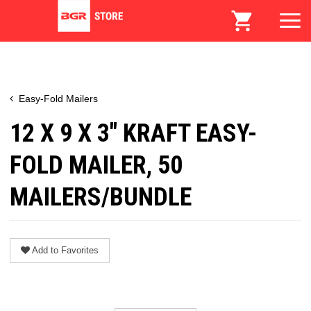
Easy-Fold Mailers
12 X 9 X 3" KRAFT EASY-
FOLD MAILER, 50
MAILERS/BUNDLE
Add to Favorites