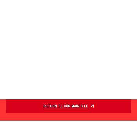
RETURN TO BGR MAIN SITE