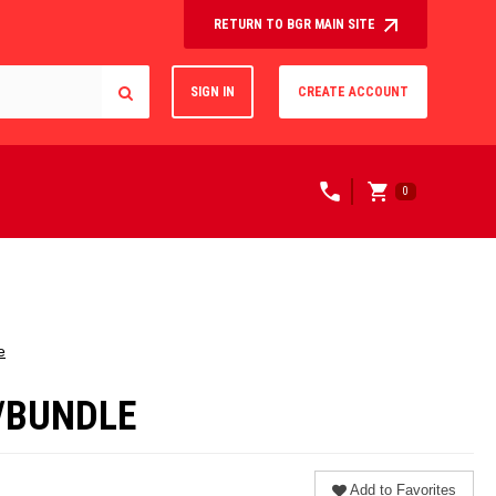
RETURN TO BGR MAIN SITE
SIGN IN
CREATE ACCOUNT
0
e
S/BUNDLE
Add to Favorites