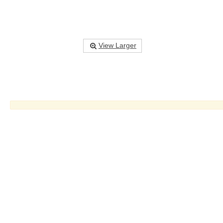
View Larger