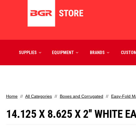
SUPPLIES
EQUIPMENT
BRANDS
CUSTO
Home
All Categories
Boxes and Corrugated
Easy-Fold Ma
14.125 X 8.625 X 2" WHITE 