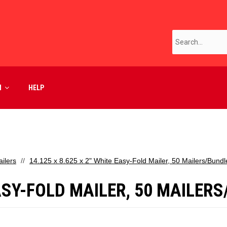
M
HELP
ilers
14.125 x 8.625 x 2" White Easy-Fold Mailer, 50 Mailers/Bundl
EASY-FOLD MAILER, 50 MAILER