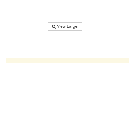
View Larger