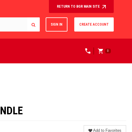
RETURN TO BGR MAIN SITE
SIGN IN
CREATE ACCOUNT
0
UNDLE
Add to Favorites