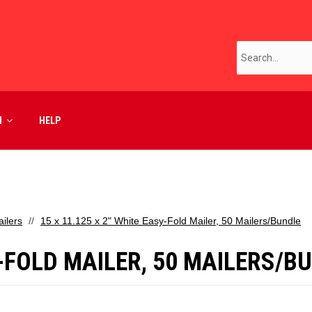
M
HELP
ilers
15 x 11.125 x 2" White Easy-Fold Mailer, 50 Mailers/Bundle
Y-FOLD MAILER, 50 MAILERS/B