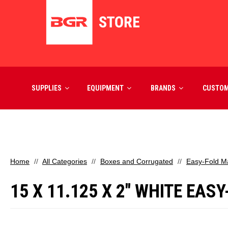
SUPPLIES
EQUIPMENT
BRANDS
CUSTO
Home
All Categories
Boxes and Corrugated
Easy-Fold Ma
15 X 11.125 X 2" WHITE EAS