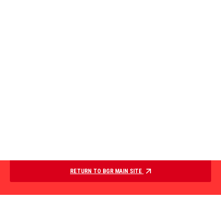
RETURN TO BGR MAIN SITE