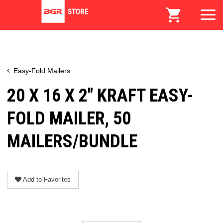
Easy-Fold Mailers
20 X 16 X 2" KRAFT EASY-
FOLD MAILER, 50
MAILERS/BUNDLE
Add to Favorites