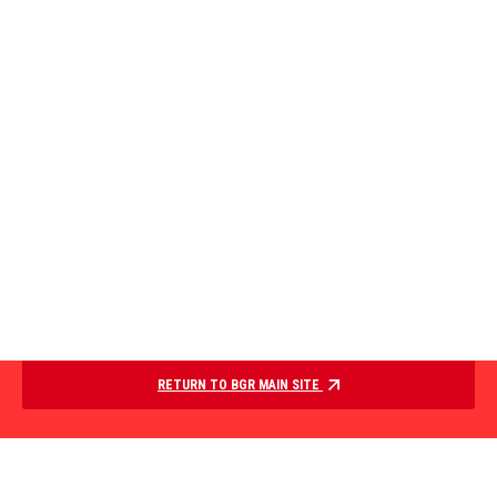
RETURN TO BGR MAIN SITE