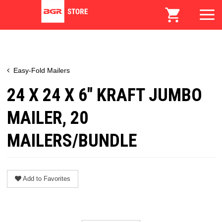
Easy-Fold Mailers
24 X 24 X 6" KRAFT JUMBO
MAILER, 20
MAILERS/BUNDLE
Add to Favorites