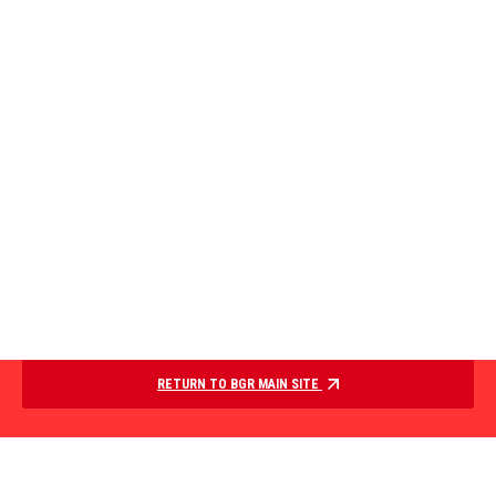
RETURN TO BGR MAIN SITE