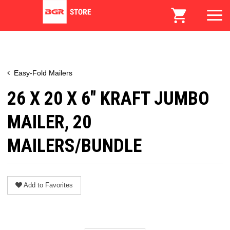
Easy-Fold Mailers
26 X 20 X 6" KRAFT JUMBO
MAILER, 20
MAILERS/BUNDLE
Add to Favorites