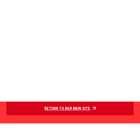
RETURN TO BGR MAIN SITE