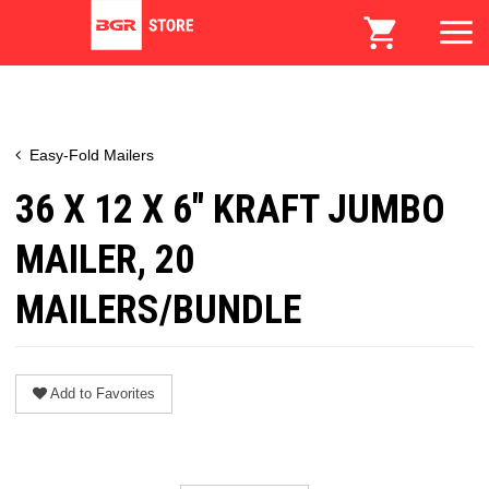
Easy-Fold Mailers
36 X 12 X 6" KRAFT JUMBO
MAILER, 20
MAILERS/BUNDLE
Add to Favorites