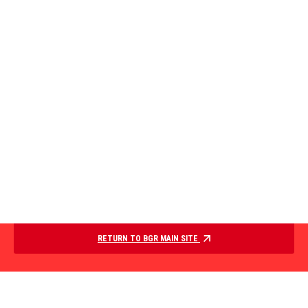
RETURN TO BGR MAIN SITE