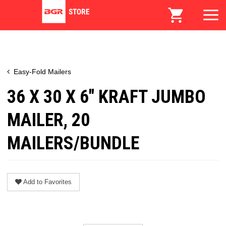
Easy-Fold Mailers
36 X 30 X 6" KRAFT JUMBO
MAILER, 20
MAILERS/BUNDLE
Add to Favorites