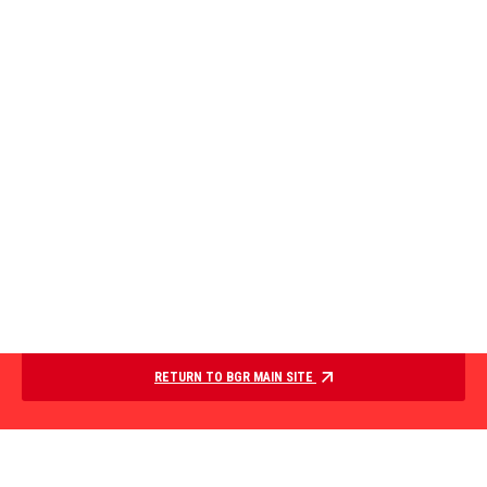
RETURN TO BGR MAIN SITE