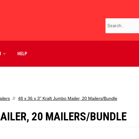
M
HELP
ilers
48 x 36 x 3" Kraft Jumbo Mailer, 20 Mailers/Bundle
MAILER, 20 MAILERS/BUNDLE