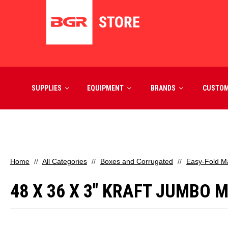
SUPPLIES
EQUIPMENT
BRANDS
CUSTO
Home
All Categories
Boxes and Corrugated
Easy-Fold Ma
48 X 36 X 3" KRAFT JUMBO 