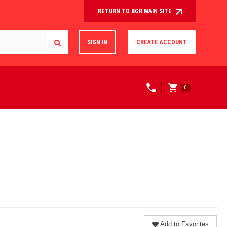
RETURN TO BGR MAIN SITE
SIGN IN
CREATE ACCOUNT
0
Add to Favorites