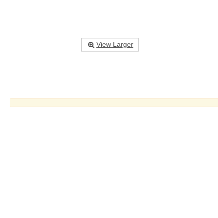
View Larger