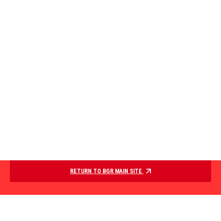
RETURN TO BGR MAIN SITE