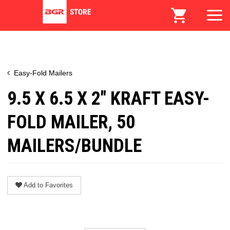
Easy-Fold Mailers
9.5 X 6.5 X 2" KRAFT EASY-
FOLD MAILER, 50
MAILERS/BUNDLE
Add to Favorites