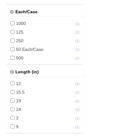
Each/Case
1000
(
2
)
125
(
2
)
250
(
1
)
50 Each/Case
(
1
)
500
(
1
)
Length (in)
12
(
1
)
15.5
(
1
)
19
(
1
)
24
(
2
)
3
(
1
)
9
(
1
)