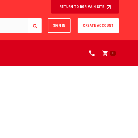
RETURN TO BGR MAIN SITE
SIGN IN
CREATE ACCOUNT
0