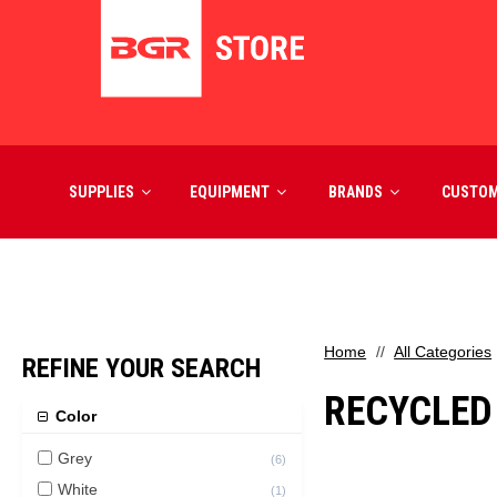
SUPPLIES
EQUIPMENT
BRANDS
CUSTO
Home
All Categories
REFINE YOUR SEARCH
RECYCLED
Color
Grey
(
6
)
White
(
1
)