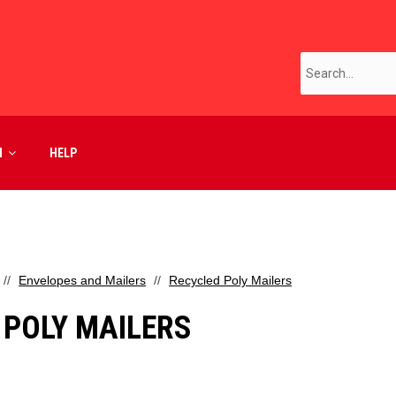
M
HELP
Envelopes and Mailers
Recycled Poly Mailers
 POLY MAILERS