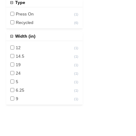
Type
Press On
(
1
)
Recycled
(
6
)
Width (in)
12
(
1
)
14.5
(
1
)
19
(
1
)
24
(
1
)
5
(
1
)
6.25
(
1
)
9
(
1
)