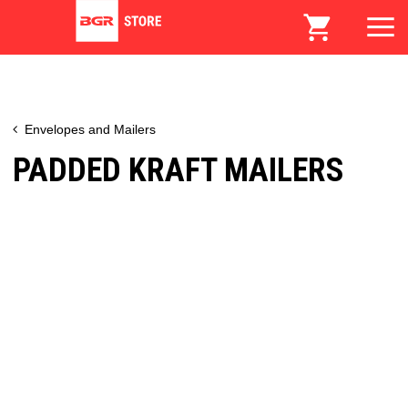
Envelopes and Mailers
PADDED KRAFT MAILERS