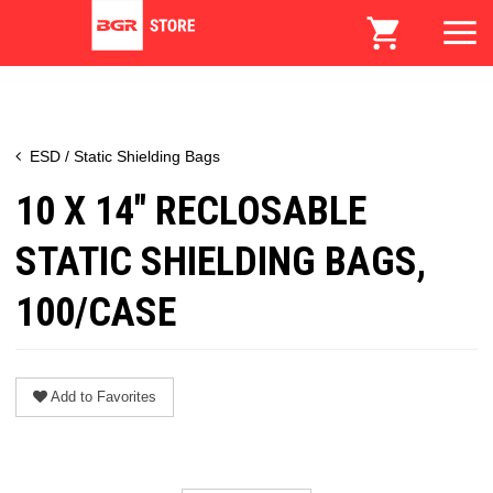
ESD / Static Shielding Bags
10 X 14" RECLOSABLE
STATIC SHIELDING BAGS,
100/CASE
Add to Favorites