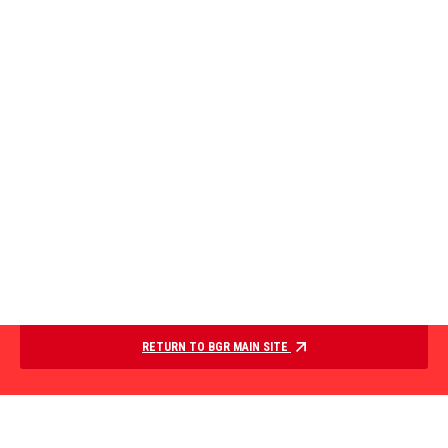
RETURN TO BGR MAIN SITE