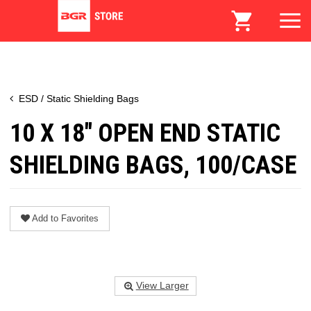
ESD / Static Shielding Bags
10 X 18" OPEN END STATIC
SHIELDING BAGS, 100/CASE
Add to Favorites
View Larger