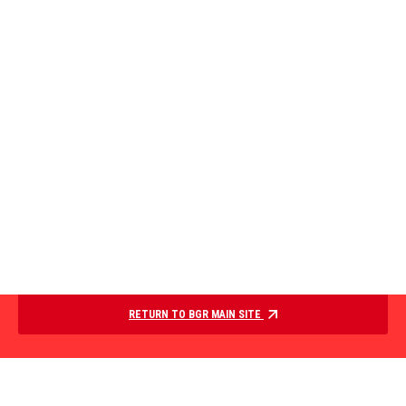
RETURN TO BGR MAIN SITE