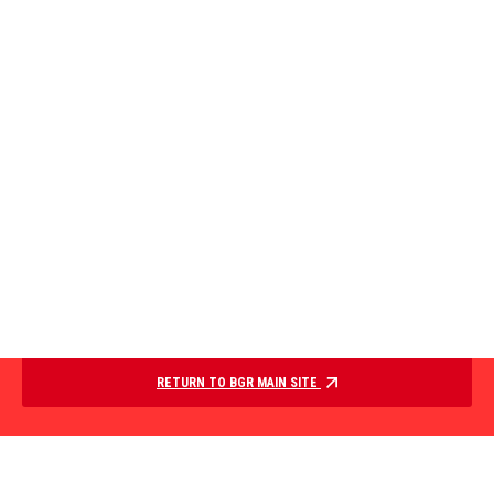
RETURN TO BGR MAIN SITE