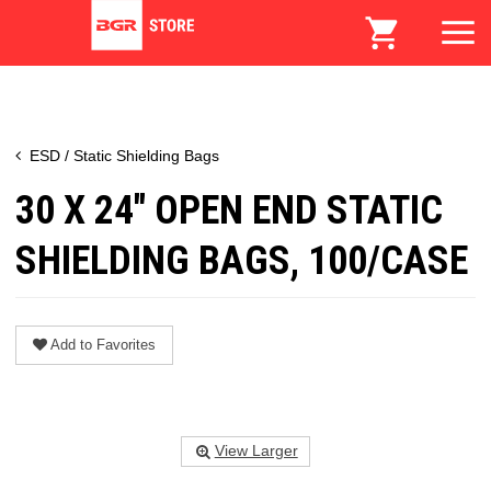
ESD / Static Shielding Bags
30 X 24" OPEN END STATIC
SHIELDING BAGS, 100/CASE
Add to Favorites
View Larger