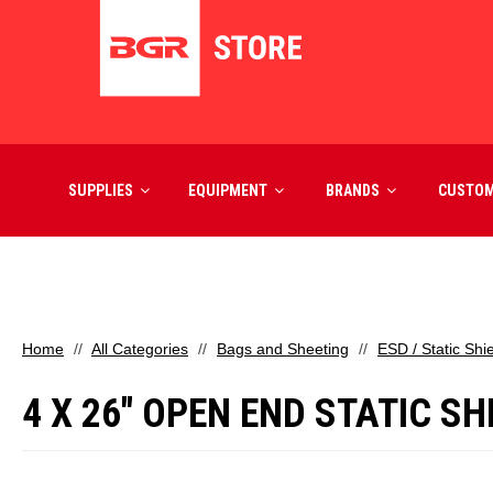
SUPPLIES
EQUIPMENT
BRANDS
CUSTO
Home
All Categories
Bags and Sheeting
ESD / Static Shi
4 X 26" OPEN END STATIC S