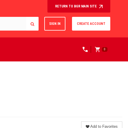
RETURN TO BGR MAIN SITE
SIGN IN
CREATE ACCOUNT
0
Add to Favorites