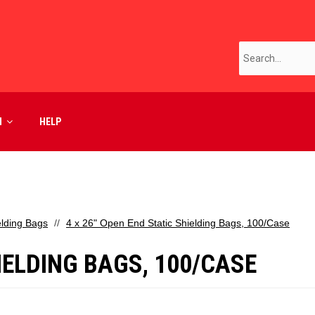
M
HELP
elding Bags
4 x 26" Open End Static Shielding Bags, 100/Case
HIELDING BAGS, 100/CASE