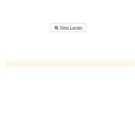
View Larger