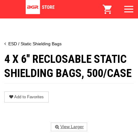
ESD / Static Shielding Bags
4 X 6" RECLOSABLE STATIC
SHIELDING BAGS, 500/CASE
Add to Favorites
View Larger