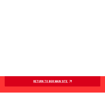
RETURN TO BGR MAIN SITE