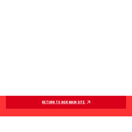
RETURN TO BGR MAIN SITE