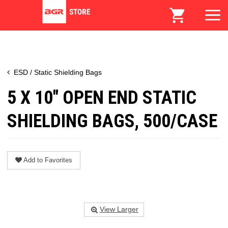
ESD / Static Shielding Bags
5 X 10" OPEN END STATIC
SHIELDING BAGS, 500/CASE
Add to Favorites
View Larger