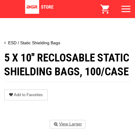
ESD / Static Shielding Bags
5 X 10" RECLOSABLE STATIC
SHIELDING BAGS, 100/CASE
Add to Favorites
View Larger