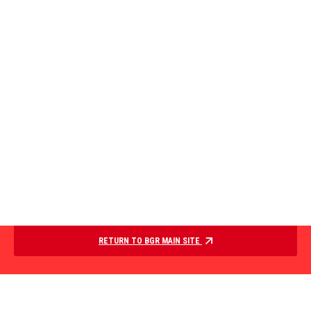
RETURN TO BGR MAIN SITE