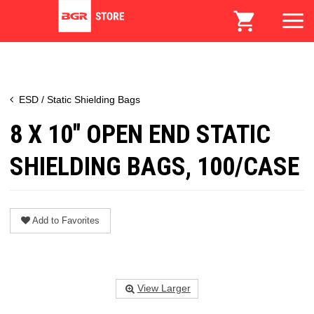
ESD / Static Shielding Bags
8 X 10" OPEN END STATIC
SHIELDING BAGS, 100/CASE
Add to Favorites
View Larger