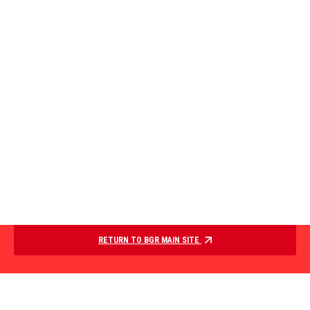
RETURN TO BGR MAIN SITE