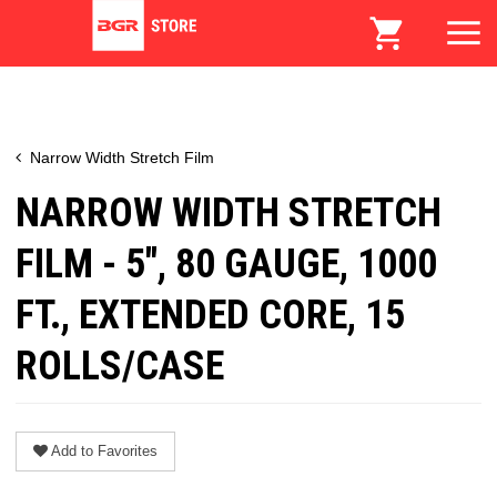
Narrow Width Stretch Film
NARROW WIDTH STRETCH
FILM - 5", 80 GAUGE, 1000
FT., EXTENDED CORE, 15
ROLLS/CASE
Add to Favorites