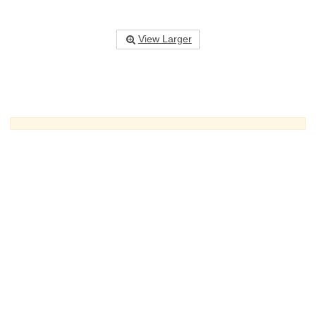
View Larger