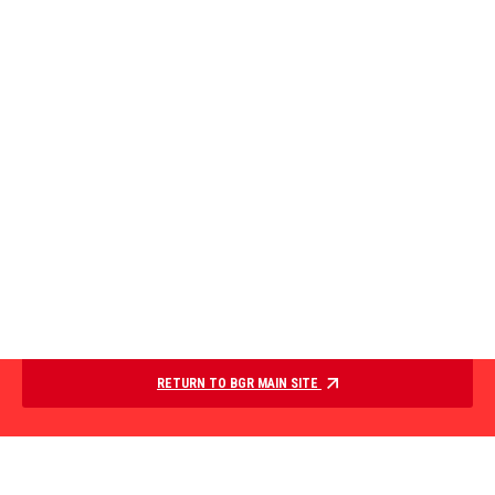
RETURN TO BGR MAIN SITE