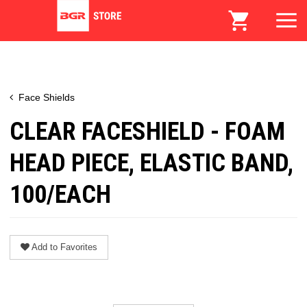
Face Shields
CLEAR FACESHIELD - FOAM
HEAD PIECE, ELASTIC BAND,
100/EACH
Add to Favorites