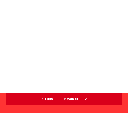
RETURN TO BGR MAIN SITE