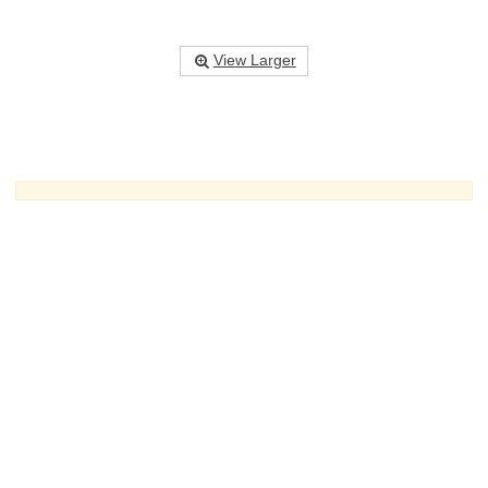
View Larger