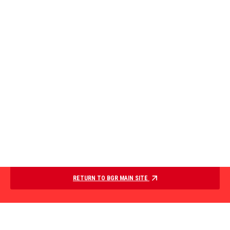
RETURN TO BGR MAIN SITE