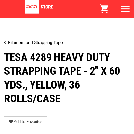
Filament and Strapping Tape
TESA 4289 HEAVY DUTY
STRAPPING TAPE - 2" X 60
YDS., YELLOW, 36
ROLLS/CASE
Add to Favorites