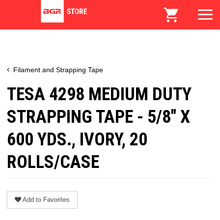
Filament and Strapping Tape
TESA 4298 MEDIUM DUTY
STRAPPING TAPE - 5/8" X
600 YDS., IVORY, 20
ROLLS/CASE
Add to Favorites