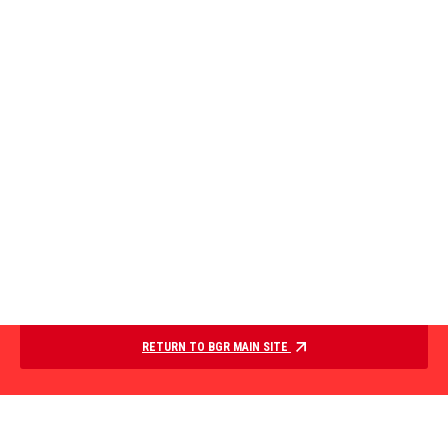
RETURN TO BGR MAIN SITE