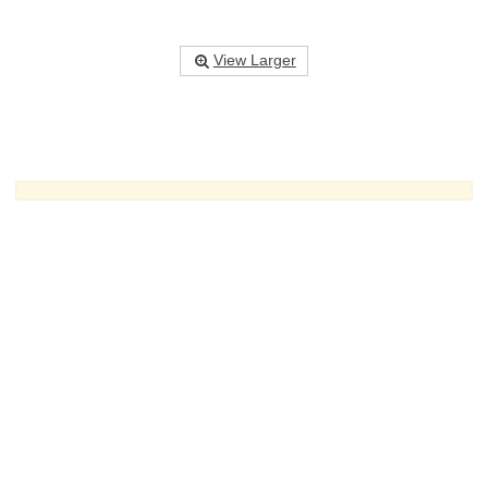
View Larger