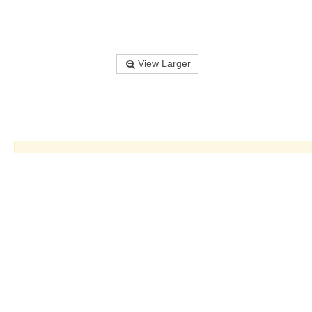
View Larger