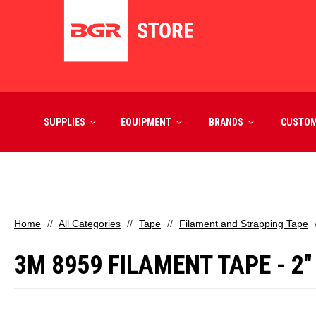
SUPPLIES
EQUIPMENT
BRANDS
CUSTO
Home
All Categories
Tape
Filament and Strapping Tape
3M 8959 FILAMENT TAPE - 2"