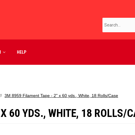
M
HELP
3M 8959 Filament Tape - 2" x 60 yds., White, 18 Rolls/Case
 X 60 YDS., WHITE, 18 ROLLS/