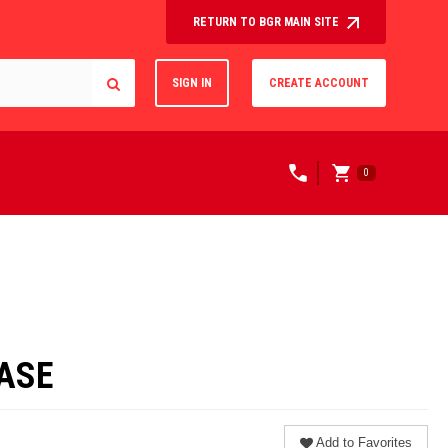
RETURN TO BGR MAIN SITE
SIGN IN
CREATE ACCOUNT
0
CASE
Add to Favorites