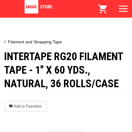
Filament and Strapping Tape
INTERTAPE RG20 FILAMENT
TAPE - 1" X 60 YDS.,
NATURAL, 36 ROLLS/CASE
Add to Favorites