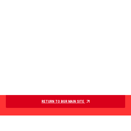
RETURN TO BGR MAIN SITE