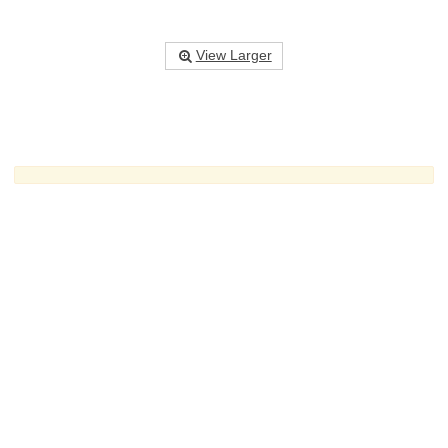
View Larger