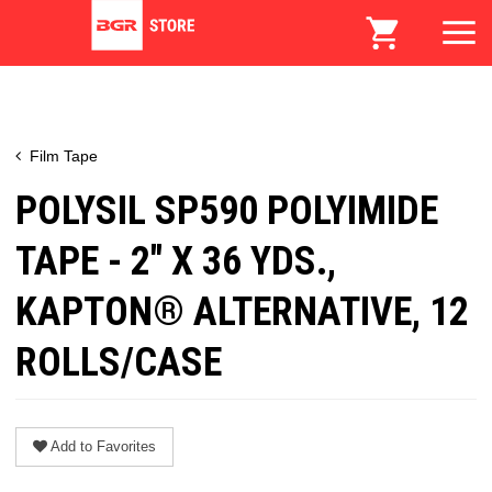
Film Tape
POLYSIL SP590 POLYIMIDE
TAPE - 2" X 36 YDS.,
KAPTON® ALTERNATIVE, 12
ROLLS/CASE
Add to Favorites