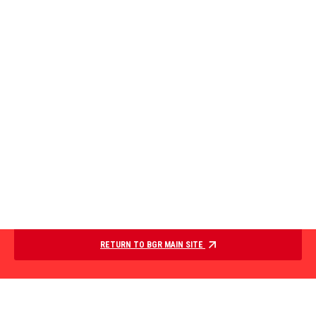
RETURN TO BGR MAIN SITE