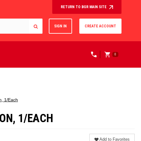
RETURN TO BGR MAIN SITE
SIGN IN
CREATE ACCOUNT
0
n, 1/Each
ON, 1/EACH
Add to Favorites