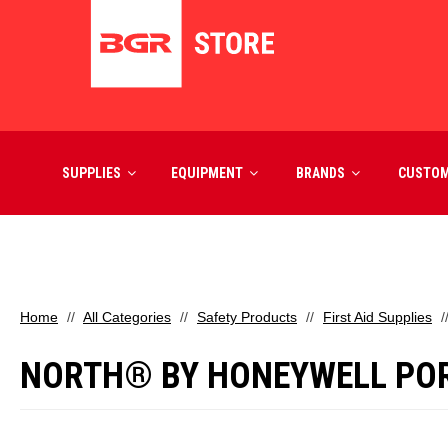
SUPPLIES
EQUIPMENT
BRANDS
CUSTO
Home
All Categories
Safety Products
First Aid Supplies
NORTH® BY HONEYWELL PORT