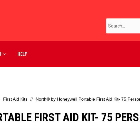
M
HELP
First Aid Kits
North® by Honeywell Portable First Aid Kit- 75 Perso
ABLE FIRST AID KIT- 75 PERS