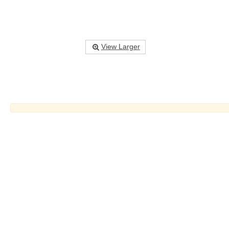
View Larger