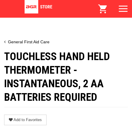
General First Aid Care
TOUCHLESS HAND HELD
THERMOMETER -
INSTANTANEOUS, 2 AA
BATTERIES REQUIRED
Add to Favorites