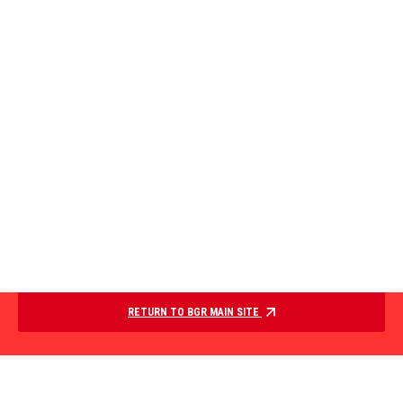
RETURN TO BGR MAIN SITE