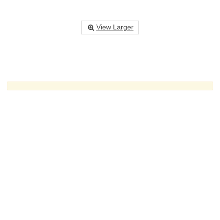
View Larger