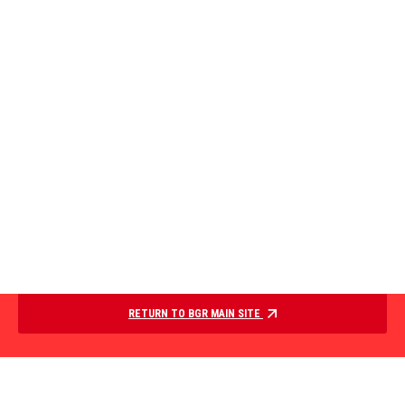
RETURN TO BGR MAIN SITE