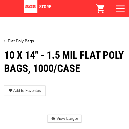
Flat Poly Bags
10 X 14" - 1.5 MIL FLAT POLY
BAGS, 1000/CASE
Add to Favorites
View Larger