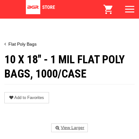
Flat Poly Bags
10 X 18" - 1 MIL FLAT POLY
BAGS, 1000/CASE
Add to Favorites
View Larger