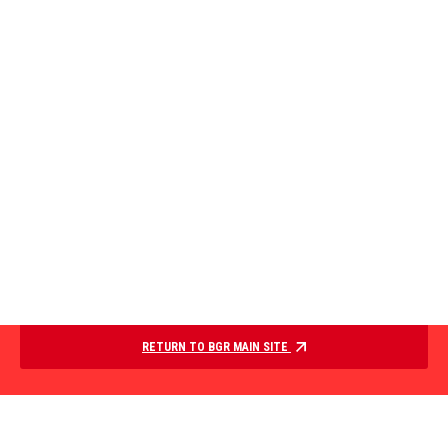
RETURN TO BGR MAIN SITE