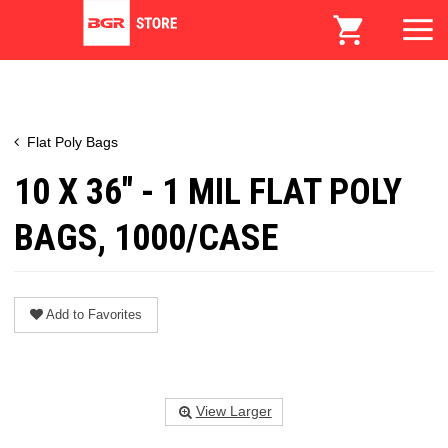
Flat Poly Bags
10 X 36" - 1 MIL FLAT POLY
BAGS, 1000/CASE
Add to Favorites
View Larger