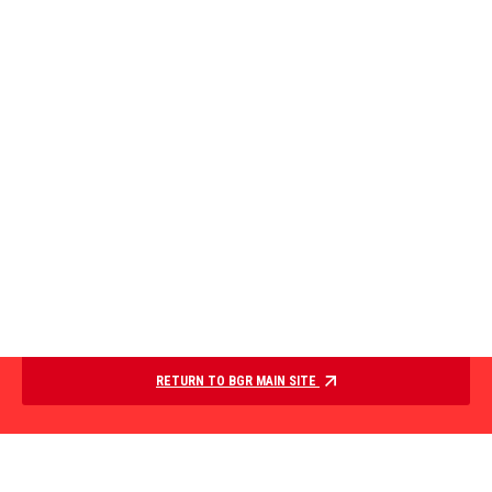
RETURN TO BGR MAIN SITE