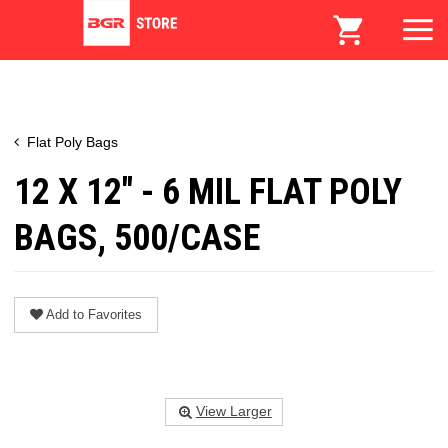
Flat Poly Bags
12 X 12" - 6 MIL FLAT POLY
BAGS, 500/CASE
Add to Favorites
View Larger