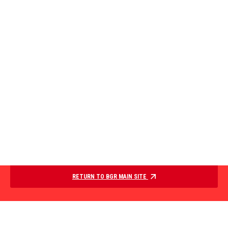
RETURN TO BGR MAIN SITE