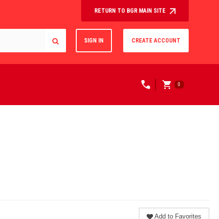
RETURN TO BGR MAIN SITE
SIGN IN
CREATE ACCOUNT
0
Add to Favorites