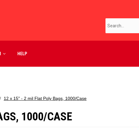
M
HELP
12 x 15" - 2 mil Flat Poly Bags, 1000/Case
BAGS, 1000/CASE