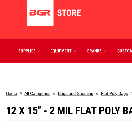
SUPPLIES
EQUIPMENT
BRANDS
CUSTO
Home
All Categories
Bags and Sheeting
Flat Poly Bags
12 X 15" - 2 MIL FLAT POLY 