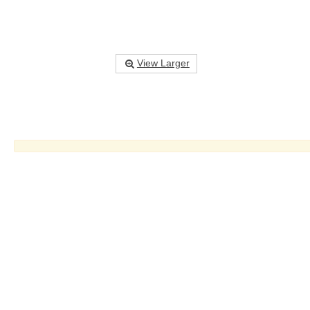
View Larger