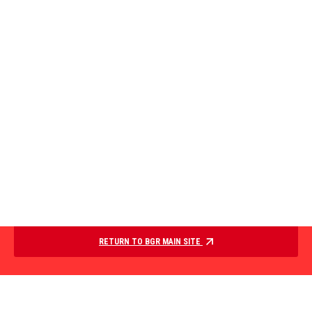
RETURN TO BGR MAIN SITE