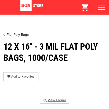
Flat Poly Bags
12 X 16" - 3 MIL FLAT POLY
BAGS, 1000/CASE
Add to Favorites
View Larger