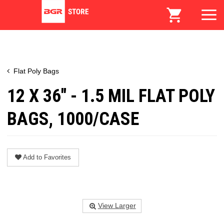
Flat Poly Bags
12 X 36" - 1.5 MIL FLAT POLY
BAGS, 1000/CASE
Add to Favorites
View Larger