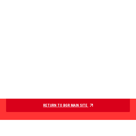
RETURN TO BGR MAIN SITE