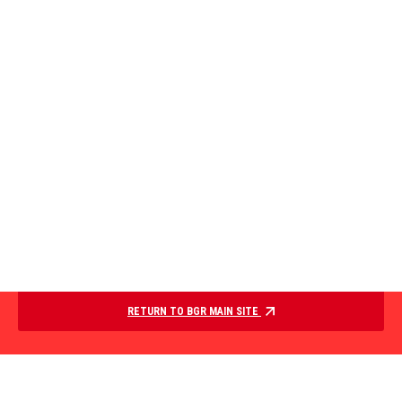
RETURN TO BGR MAIN SITE