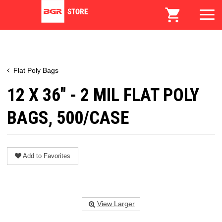
Flat Poly Bags
12 X 36" - 2 MIL FLAT POLY
BAGS, 500/CASE
Add to Favorites
View Larger