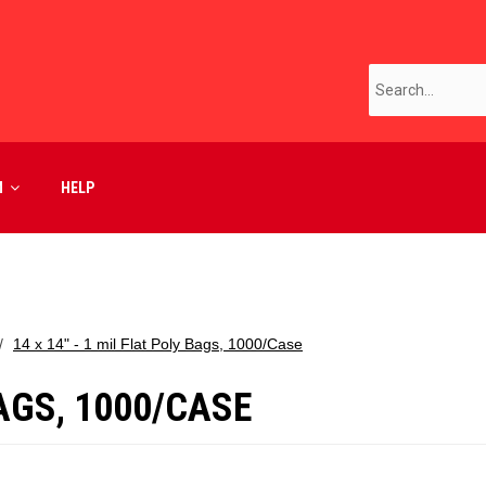
M
HELP
14 x 14" - 1 mil Flat Poly Bags, 1000/Case
BAGS, 1000/CASE