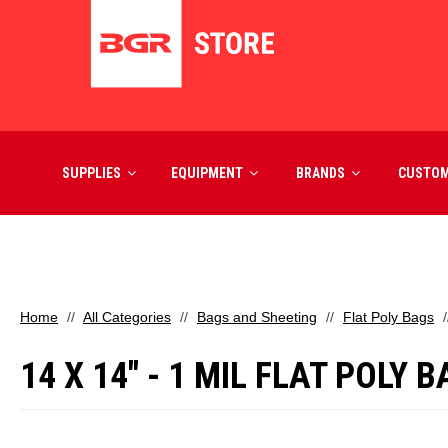
SUPPLIES
EQUIPMENT
BRANDS
CUSTO
Home
All Categories
Bags and Sheeting
Flat Poly Bags
14 X 14" - 1 MIL FLAT POLY 