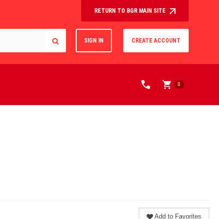
RETURN TO BGR MAIN SITE
SIGN IN
CREATE ACCOUNT
0
Add to Favorites