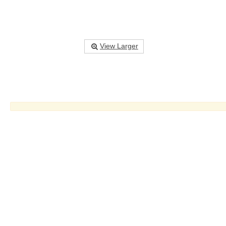
View Larger